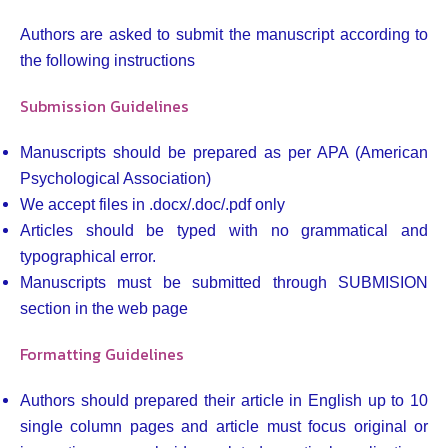
Authors are asked to submit the manuscript according to
the following instructions
Submission Guidelines
Manuscripts should be prepared as per APA (American
Psychological Association)
We accept files in .docx/.doc/.pdf only
Articles should be typed with no grammatical and
typographical error.
Manuscripts must be submitted through SUBMISION
section in the web page
Formatting Guidelines
Authors should prepared their article in English up to 10
single column pages and article must focus original or