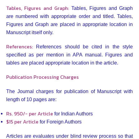
Tables, Figures and Graph:
Tables, Figures and Graph
are numbered with appropriate order and titled. Tables,
Figures and Graph are placed in appropriate location in
Manuscript itself only.
References:
References should be cited in the style
specified as per mention in APA manual. Figures and
tables are placed appropriate location in the article.
Publication Processing Charges
The Journal charges for publication of Manuscript with
length of 10 pages are:
Rs. 950/- per Article
for Indian Authors
$15 per Article
for Foreign Authors
Articles are evaluates under blind review process so that