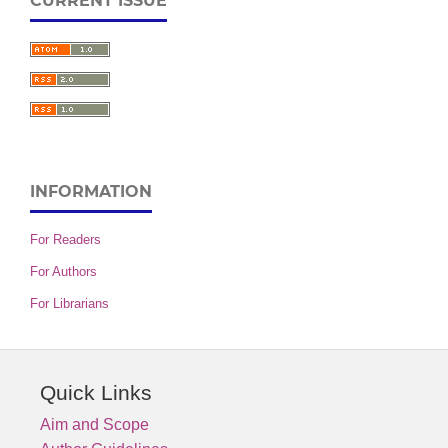
CURRENT ISSUE
INFORMATION
For Readers
For Authors
For Librarians
Quick Links
Aim and Scope