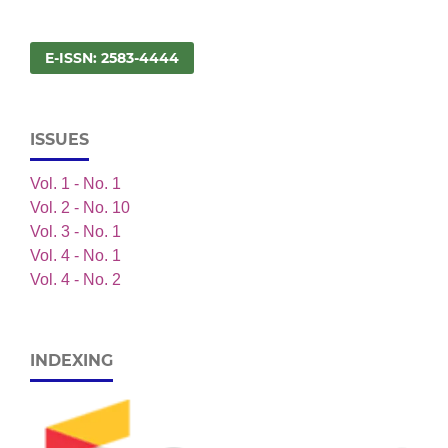
E-ISSN: 2583-4444
ISSUES
Vol. 1 - No. 1
Vol. 2 - No. 10
Vol. 3 - No. 1
Vol. 4 - No. 1
Vol. 4 - No. 2
INDEXING