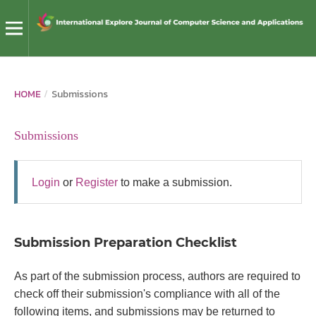
HOME
/
Submissions
Submissions
Login
or
Register
to make a submission.
Submission Preparation Checklist
As part of the submission process, authors are required to
check off their submission's compliance with all of the
following items, and submissions may be returned to