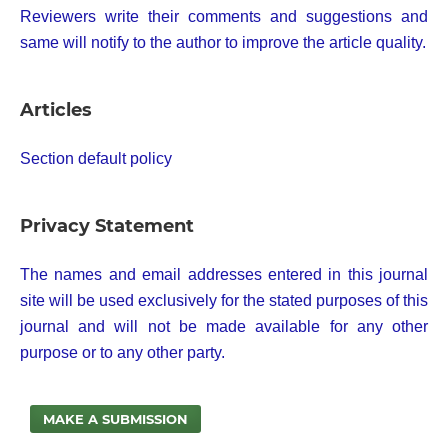
Reviewers write their comments and suggestions and
same will notify to the author to improve the article quality.
Articles
Section default policy
Privacy Statement
The names and email addresses entered in this journal
site will be used exclusively for the stated purposes of this
journal and will not be made available for any other
purpose or to any other party.
MAKE A SUBMISSION