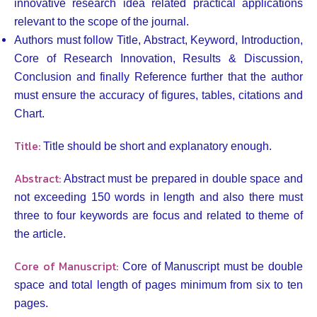
innovative research idea related practical applications
relevant to the scope of the journal.
Authors must follow Title, Abstract, Keyword, Introduction,
Core of Research Innovation, Results & Discussion,
Conclusion and finally Reference further that the author
must ensure the accuracy of figures, tables, citations and
Chart.
Title:
Title should be short and explanatory enough.
Abstract:
Abstract must be prepared in double space and
not exceeding 150 words in length and also there must
three to four keywords are focus and related to theme of
the article.
Core of Manuscript:
Core of Manuscript must be double
space and total length of pages minimum from six to ten
pages.