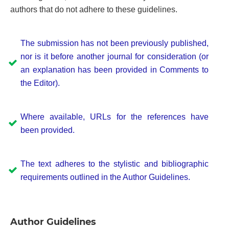
authors that do not adhere to these guidelines.
The submission has not been previously published,
nor is it before another journal for consideration (or
an explanation has been provided in Comments to
the Editor).
Where available, URLs for the references have
been provided.
The text adheres to the stylistic and bibliographic
requirements outlined in the Author Guidelines.
Author Guidelines